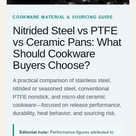
COOKWARE MATERIAL & SOURCING GUIDE
Nitrided Steel vs PTFE
vs Ceramic Pans: What
Should Cookware
Buyers Choose?
A practical comparison of stainless steel,
nitrided or seasoned steel, conventional
PTFE nonstick, and micro-dot ceramic
cookware—focused on release performance,
durability, heat behavior, and sourcing risk.
Editorial note:
Performance figures attributed to