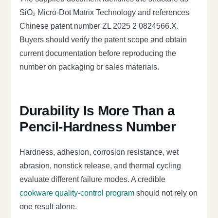
SiO₂ Micro-Dot Matrix Technology and references
Chinese patent number ZL 2025 2 0824566.X.
Buyers should verify the patent scope and obtain
current documentation before reproducing the
number on packaging or sales materials.
Durability Is More Than a
Pencil-Hardness Number
Hardness, adhesion, corrosion resistance, wet
abrasion, nonstick release, and thermal cycling
evaluate different failure modes. A credible
cookware quality-control program
should not rely on
one result alone.