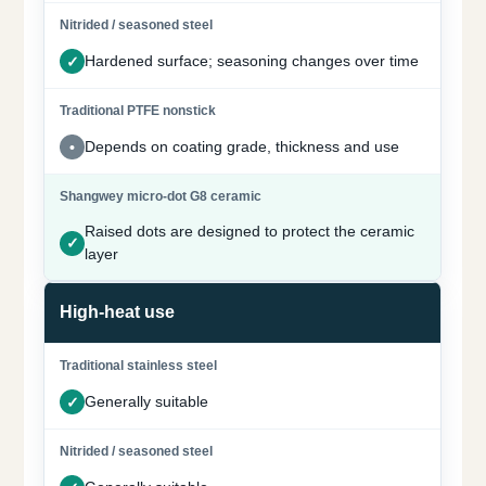
Hardened surface; seasoning changes over time
Depends on coating grade, thickness and use
Raised dots are designed to protect the ceramic
layer
High-heat use
Generally suitable