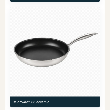
Micro-dot G8 ceramic