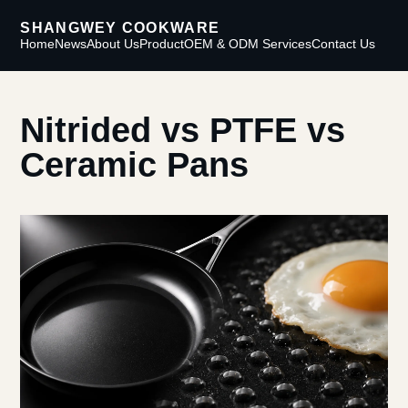
SHANGWEY COOKWARE
Home
News
About Us
Product
OEM & ODM Services
Contact Us
Nitrided vs PTFE vs
Ceramic Pans