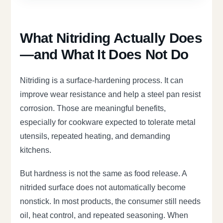
What Nitriding Actually Does
—and What It Does Not Do
Nitriding is a surface-hardening process. It can
improve wear resistance and help a steel pan resist
corrosion. Those are meaningful benefits,
especially for cookware expected to tolerate metal
utensils, repeated heating, and demanding
kitchens.
But hardness is not the same as food release. A
nitrided surface does not automatically become
nonstick. In most products, the consumer still needs
oil, heat control, and repeated seasoning. When