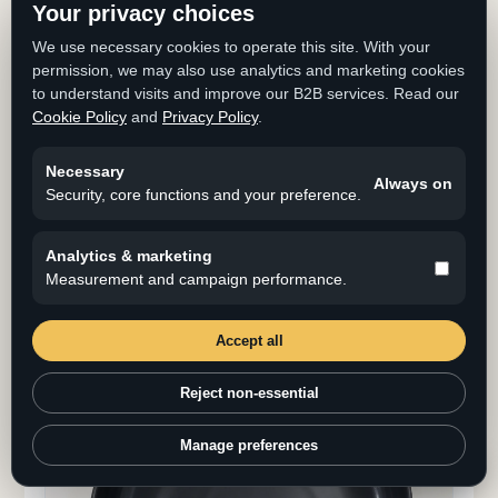
Your privacy choices
We use necessary cookies to operate this site. With your
permission, we may also use analytics and marketing cookies
to understand visits and improve our B2B services. Read our
Cookie Policy
and
Privacy Policy
.
Necessary
Always on
Corrosion Resistance I
Security, core functions and your preference.
Boil 10% salt water for 8 hours, then leave the
specimen for 16 hours at room temperature as one
Analytics & marketing
cycle. Evaluate corrosion after three cycles.
Measurement and campaign performance.
Clear
Accept all
Reject non-essential
Manage preferences
Cookie Settings