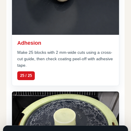
Adhesion
Make 25 blocks with 2 mm-wide cuts using a cross-
cut guide, then check coating peel-off with adhesive
tape.
25 / 25