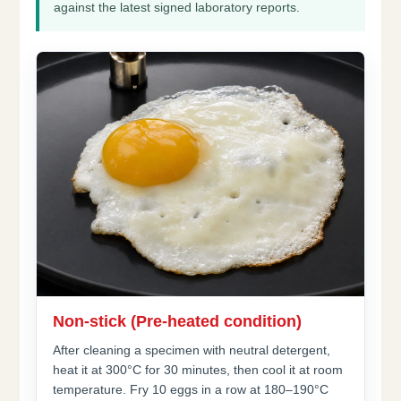
against the latest signed laboratory reports.
Non-stick (Pre-heated condition)
After cleaning a specimen with neutral detergent,
heat it at 300°C for 30 minutes, then cool it at room
temperature. Fry 10 eggs in a row at 180–190°C