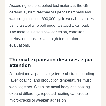
According to the supplied test materials, the G8
ceramic system reached 9H pencil hardness and
was subjected to a 600,000-cycle wet abrasion test
using a steel wire ball under a stated 1 kgf load.
The materials also show adhesion, corrosion,
preheated nonstick, and high-temperature
evaluations.
Thermal expansion deserves equal
attention
A coated metal pan is a system: substrate, bonding
layer, coating, and production temperatures must
work together. When the metal body and coating
expand differently, repeated heating can create
micro-cracks or weaken adhesion.