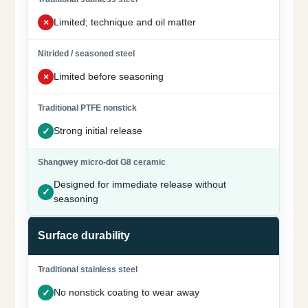
Limited; technique and oil matter
Limited before seasoning
Strong initial release
Designed for immediate release without
seasoning
Surface durability
No nonstick coating to wear away