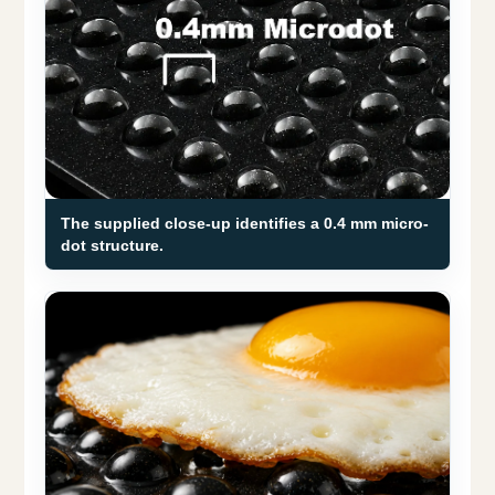
The supplied close-up identifies a 0.4 mm micro-
dot structure.