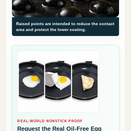
Raised points are intended to reduce the contact
area and protect the lower coating.
REAL-WORLD NONSTICK PROOF
Request the Real Oil-Free Egg