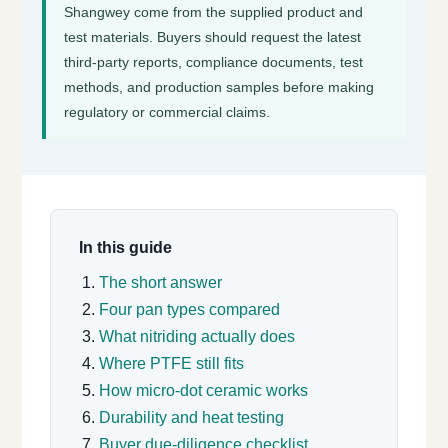
Shangwey come from the supplied product and
test materials. Buyers should request the latest
third-party reports, compliance documents, test
methods, and production samples before making
regulatory or commercial claims.
In this guide
The short answer
Four pan types compared
What nitriding actually does
Where PTFE still fits
How micro-dot ceramic works
Durability and heat testing
Buyer due-diligence checklist