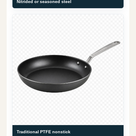
Nitrided or seasoned steel
Traditional PTFE nonstick