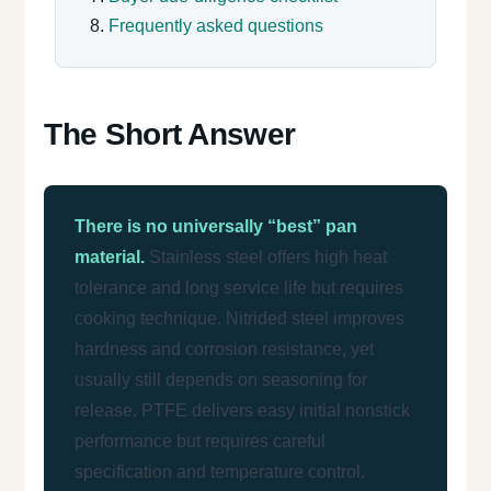
Frequently asked questions
The Short Answer
There is no universally “best” pan
material.
Stainless steel offers high heat
tolerance and long service life but requires
cooking technique. Nitrided steel improves
hardness and corrosion resistance, yet
usually still depends on seasoning for
release. PTFE delivers easy initial nonstick
performance but requires careful
specification and temperature control.