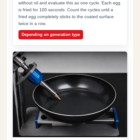
without oil and evaluate this as one cycle. Each egg
is fried for 100 seconds. Count the cycles until a
fried egg completely sticks to the coated surface
twice in a row.
Depending on generation type