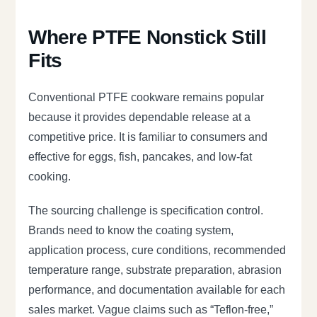
Where PTFE Nonstick Still
Fits
Conventional PTFE cookware remains popular
because it provides dependable release at a
competitive price. It is familiar to consumers and
effective for eggs, fish, pancakes, and low-fat
cooking.
The sourcing challenge is specification control.
Brands need to know the coating system,
application process, cure conditions, recommended
temperature range, substrate preparation, abrasion
performance, and documentation available for each
sales market. Vague claims such as “Teflon-free,”