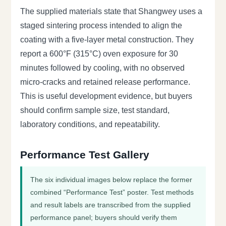
The supplied materials state that Shangwey uses a
staged sintering process intended to align the
coating with a five-layer metal construction. They
report a 600°F (315°C) oven exposure for 30
minutes followed by cooling, with no observed
micro-cracks and retained release performance.
This is useful development evidence, but buyers
should confirm sample size, test standard,
laboratory conditions, and repeatability.
Performance Test Gallery
The six individual images below replace the former
combined “Performance Test” poster. Test methods
and result labels are transcribed from the supplied
performance panel; buyers should verify them