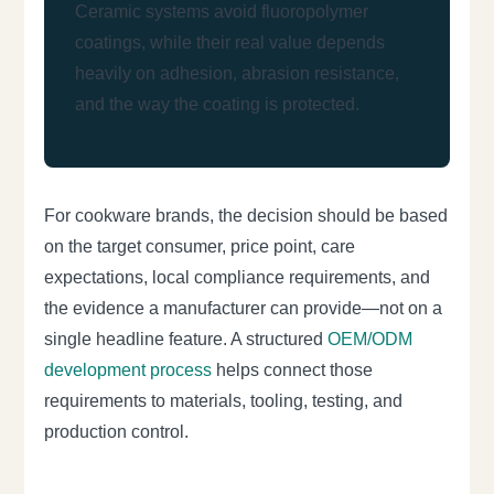
Ceramic systems avoid fluoropolymer
coatings, while their real value depends
heavily on adhesion, abrasion resistance,
and the way the coating is protected.
For cookware brands, the decision should be based
on the target consumer, price point, care
expectations, local compliance requirements, and
the evidence a manufacturer can provide—not on a
single headline feature. A structured
OEM/ODM
development process
helps connect those
requirements to materials, tooling, testing, and
production control.