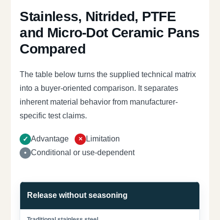
Stainless, Nitrided, PTFE
and Micro-Dot Ceramic Pans
Compared
The table below turns the supplied technical matrix
into a buyer-oriented comparison. It separates
inherent material behavior from manufacturer-
specific test claims.
Advantage
Limitation
Conditional or use-dependent
Release without seasoning