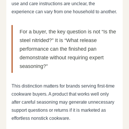
use and care instructions are unclear, the
experience can vary from one household to another.
For a buyer, the key question is not “Is the
steel nitrided?” It is “What release
performance can the finished pan
demonstrate without requiring expert
seasoning?”
This distinction matters for brands serving first-time
cookware buyers. A product that works well only
after careful seasoning may generate unnecessary
support questions or returns if it is marketed as
effortless nonstick cookware.