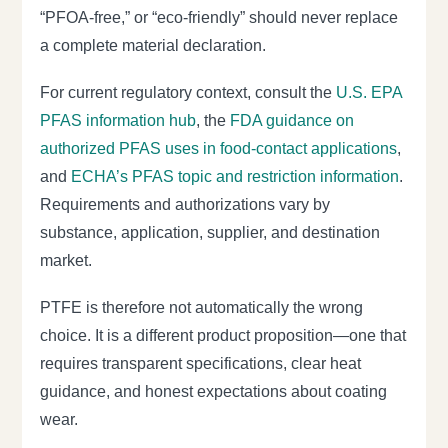
“PFOA-free,” or “eco-friendly” should never replace
a complete material declaration.
For current regulatory context, consult the
U.S. EPA
PFAS information hub
, the
FDA guidance on
authorized PFAS uses in food-contact applications
,
and
ECHA’s PFAS topic and restriction information
.
Requirements and authorizations vary by
substance, application, supplier, and destination
market.
PTFE is therefore not automatically the wrong
choice. It is a different product proposition—one that
requires transparent specifications, clear heat
guidance, and honest expectations about coating
wear.