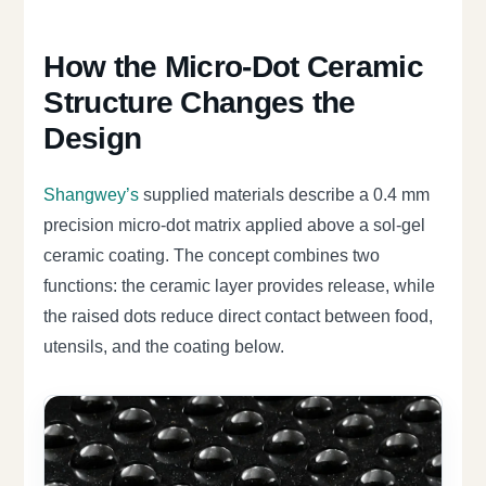
How the Micro-Dot Ceramic
Structure Changes the
Design
Shangwey’s
supplied materials describe a 0.4 mm
precision micro-dot matrix applied above a sol-gel
ceramic coating. The concept combines two
functions: the ceramic layer provides release, while
the raised dots reduce direct contact between food,
utensils, and the coating below.