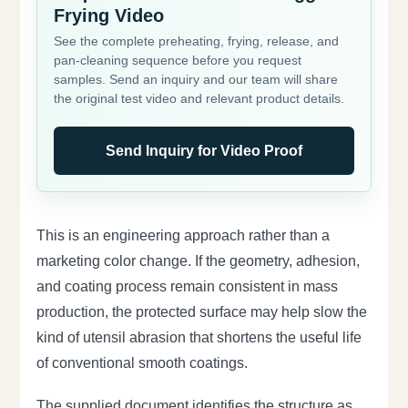
Frying Video
See the complete preheating, frying, release, and
pan-cleaning sequence before you request
samples. Send an inquiry and our team will share
the original test video and relevant product details.
Send Inquiry for Video Proof
This is an engineering approach rather than a
marketing color change. If the geometry, adhesion,
and coating process remain consistent in mass
production, the protected surface may help slow the
kind of utensil abrasion that shortens the useful life
of conventional smooth coatings.
The supplied document identifies the structure as