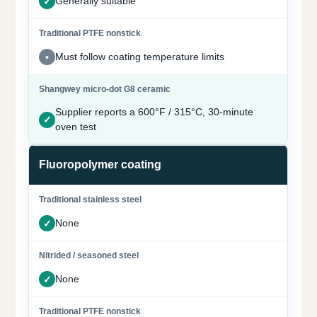
Generally suitable
Must follow coating temperature limits
Supplier reports a 600°F / 315°C, 30-minute
oven test
Fluoropolymer coating
None
None