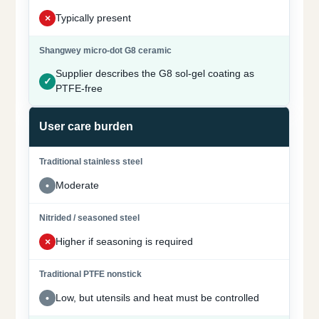
Typically present
Supplier describes the G8 sol-gel coating as
PTFE-free
User care burden
Moderate
Higher if seasoning is required
Low, but utensils and heat must be controlled