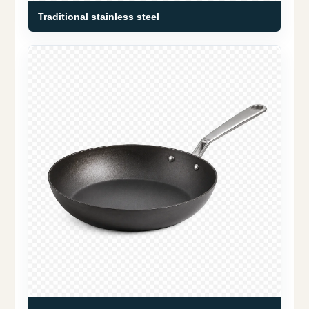
Traditional stainless steel