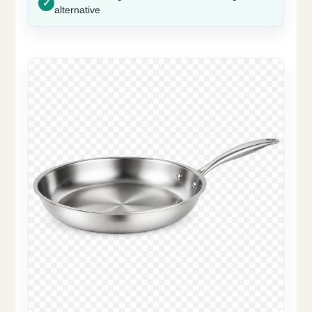
alternative