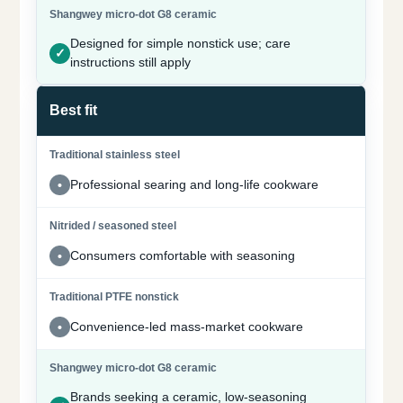
Designed for simple nonstick use; care
instructions still apply
Best fit
Professional searing and long-life cookware
Consumers comfortable with seasoning
Convenience-led mass-market cookware
Brands seeking a ceramic, low-seasoning