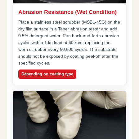
Abrasion Resistance (Wet Condition)
Place a stainless steel scrubber (MSBL-45G) on the
dry film surface in a Taber abrasion tester and add
0.5% detergent water. Run back-and-forth abrasion
cycles with a 1 kg load at 60 rpm, replacing the
worn scrubber every 50,000 cycles. The substrate
should not be exposed by coating peel-off after the
specified cycles.
Depending on coating type