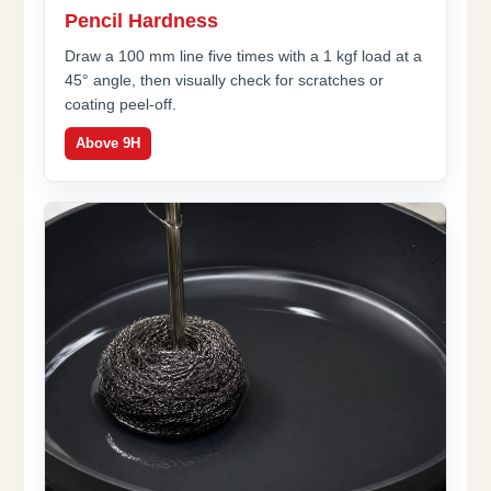
Pencil Hardness
Draw a 100 mm line five times with a 1 kgf load at a
45° angle, then visually check for scratches or
coating peel-off.
Above 9H